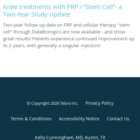
Knee treatments with PRP / “Stem Cell“- a
Two-Year Study Update
Two-year follow-up data on PRP and cellular therapy "stem
cell" through DataBiologics are now available - and show
great results! Patients experience continued improvement up
to 2 years, with generally a singular injection!
Privacy Policy
© Copyright 2026
Tebra Inc
.
Terms & Conditions
Accessibility Notice
Contact Us
Kelly Cunningham, MD, Austin, TX