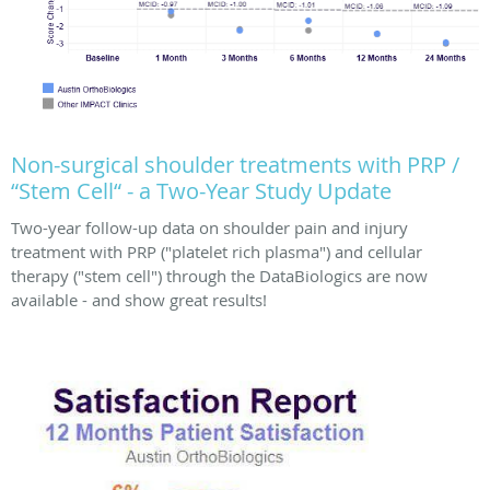
Non-surgical shoulder treatments with PRP /
“Stem Cell“ - a Two-Year Study Update
Two-year follow-up data on shoulder pain and injury
treatment with PRP ("platelet rich plasma") and cellular
therapy ("stem cell") through the DataBiologics are now
available - and show great results!