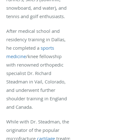
snowboard, and water), and
tennis and golf enthusiasts.
After medical school and
residency training in Dallas,
he completed a
sports
medicine
/knee fellowship
with renowned orthopedic
specialist Dr. Richard
Steadman in Vail, Colorado,
and underwent further
shoulder training in England
and Canada.
While with Dr. Steadman, the
originator of the popular
microfracture
cartilage
treatment