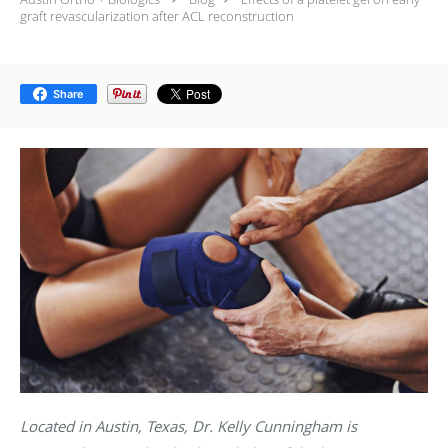
graft revascularization after ACL reconstruction
Share
Located in Austin, Texas, Dr. Kelly Cunningham is