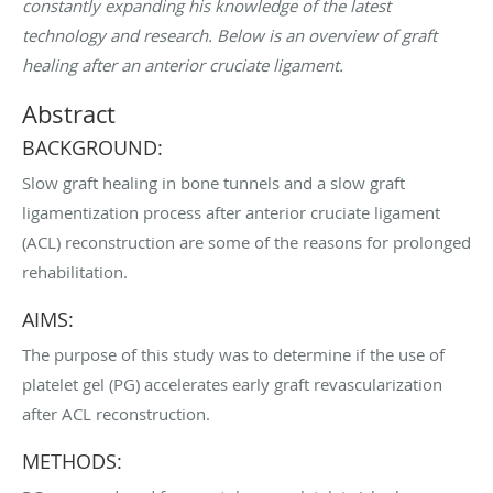
constantly expanding his knowledge of the latest
technology and research. Below is an overview of graft
healing after an anterior cruciate ligament.
Abstract
BACKGROUND:
Slow graft healing in bone tunnels and a slow graft
ligamentization process after anterior cruciate ligament
(ACL) reconstruction are some of the reasons for prolonged
rehabilitation.
AIMS:
The purpose of this study was to determine if the use of
platelet gel (PG) accelerates early graft revascularization
after ACL reconstruction.
METHODS: