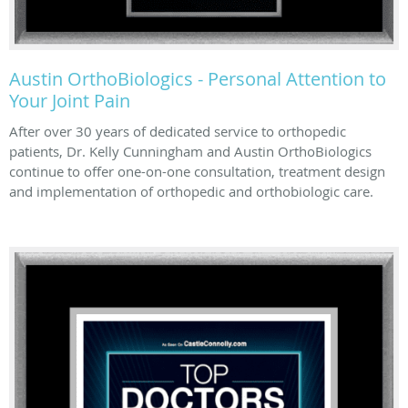
Austin OrthoBiologics - Personal Attention to
Your Joint Pain
After over 30 years of dedicated service to orthopedic
patients, Dr. Kelly Cunningham and Austin OrthoBiologics
continue to offer one-on-one consultation, treatment design
and implementation of orthopedic and orthobiologic care.