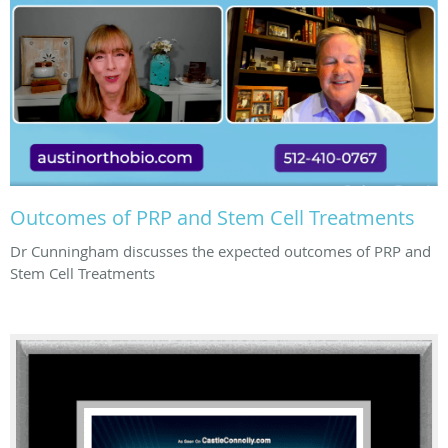
Outcomes of PRP and Stem Cell Treatments
Dr Cunningham discusses the expected outcomes of PRP and
Stem Cell Treatments