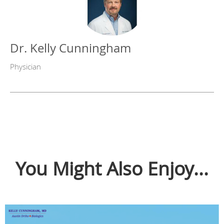
Dr. Kelly Cunningham
Physician
You Might Also Enjoy...