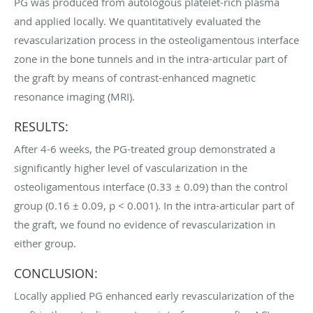
PG was produced from autologous platelet-rich plasma
and applied locally. We quantitatively evaluated the
revascularization process in the osteoligamentous interface
zone in the bone tunnels and in the intra-articular part of
the graft by means of contrast-enhanced magnetic
resonance imaging (MRI).
RESULTS:
After 4-6 weeks, the PG-treated group demonstrated a
significantly higher level of vascularization in the
osteoligamentous interface (0.33 ± 0.09) than the control
group (0.16 ± 0.09, p < 0.001). In the intra-articular part of
the graft, we found no evidence of revascularization in
either group.
CONCLUSION:
Locally applied PG enhanced early revascularization of the