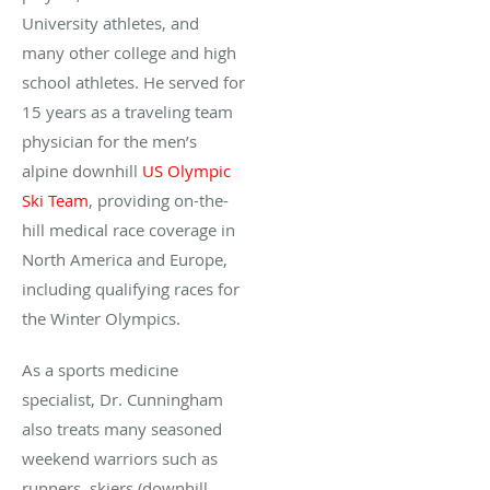
University athletes, and
many other college and high
school athletes. He served for
15 years as a traveling team
physician for the men’s
alpine downhill
US Olympic
Ski Team
, providing on-the-
hill medical race coverage in
North America and Europe,
including qualifying races for
the Winter Olympics.
As a sports medicine
specialist, Dr. Cunningham
also treats many seasoned
weekend warriors such as
runners, skiers (downhill,