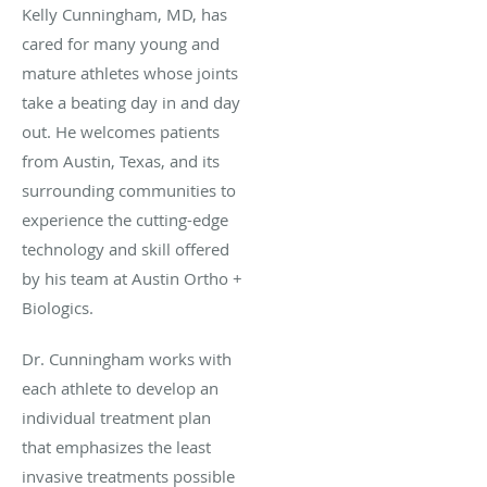
Kelly Cunningham, MD, has
cared for many young and
mature athletes whose joints
take a beating day in and day
out. He welcomes patients
from Austin, Texas, and its
surrounding communities to
experience the cutting-edge
technology and skill offered
by his team at Austin Ortho +
Biologics.
Dr. Cunningham works with
each athlete to develop an
individual treatment plan
that emphasizes the least
invasive treatments possible