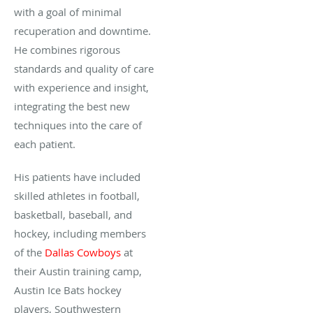
with a goal of minimal
recuperation and downtime.
He combines rigorous
standards and quality of care
with experience and insight,
integrating the best new
techniques into the care of
each patient.
His patients have included
skilled athletes in football,
basketball, baseball, and
hockey, including members
of the
Dallas Cowboys
at
their Austin training camp,
Austin Ice Bats hockey
players, Southwestern