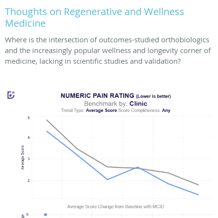
Thoughts on Regenerative and Wellness
Medicine
Where is the intersection of outcomes-studied orthobiologics
and the increasingly popular wellness and longevity corner of
medicine, lacking in scientific studies and validation?