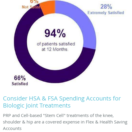
Consider HSA & FSA Spending Accounts for
Biologic Joint Treatments
PRP and Cell-based "Stem Cell" treatments of the knee,
shoulder & hip are a covered expense in Flex & Health Saving
Accounts