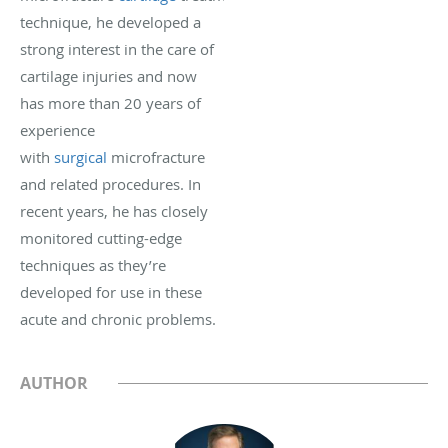
technique, he developed a
strong interest in the care of
cartilage injuries and now
has more than 20 years of
experience
with
surgical
microfracture
and related procedures. In
recent years, he has closely
monitored cutting-edge
techniques as they’re
developed for use in these
acute and chronic problems.
AUTHOR