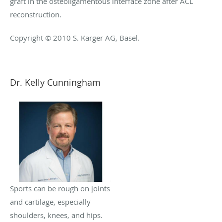
graft in the osteoligamentous interface zone after ACL
reconstruction.
Copyright © 2010 S. Karger AG, Basel.
Dr. Kelly Cunningham
Sports can be rough on joints
and cartilage, especially
shoulders, knees, and hips.