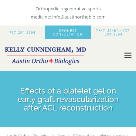
Orthopedic regenerative sports
medicine:
info@austinorthobio.com
Skip to main content
REQUEST
TEXT US<BR> 737-
737-204-3294
CONSULTATION
204-3294
Effects of a platelet gel on
early graft revascularization
after ACL reconstruction
Austin Ortho + Biologics
Blog
Effects of a platelet gel on early