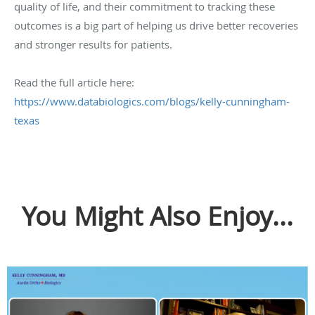
quality of life, and their commitment to tracking these
outcomes is a big part of helping us drive better recoveries
and stronger results for patients.
Read the full article here:
https://www.databiologics.com/blogs/kelly-cunningham-
texas
You Might Also Enjoy...