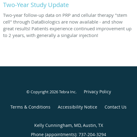
Two-Year Study Update
Two-year follow-up data on PRP and cellular therapy "stem
cell" through DataBiologics are now available - and show
great results! Patients experience continued improvement up
to 2 years, with generally a singular injection!
Privacy Policy
© Copyright 2026
Tebra Inc
.
Terms & Conditions
Accessibility Notice
Contact Us
Kelly Cunningham, MD, Austin, TX
Phone (appointments):
737-204-3294