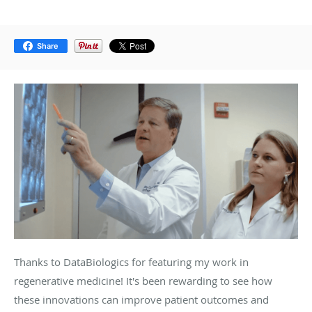
Share
Thanks to DataBiologics for featuring my work in
regenerative medicine! It's been rewarding to see how
these innovations can improve patient outcomes and