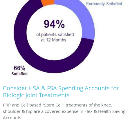
Consider HSA & FSA Spending Accounts for
Biologic Joint Treatments
PRP and Cell-based "Stem Cell" treatments of the knee,
shoulder & hip are a covered expense in Flex & Health Saving
Accounts