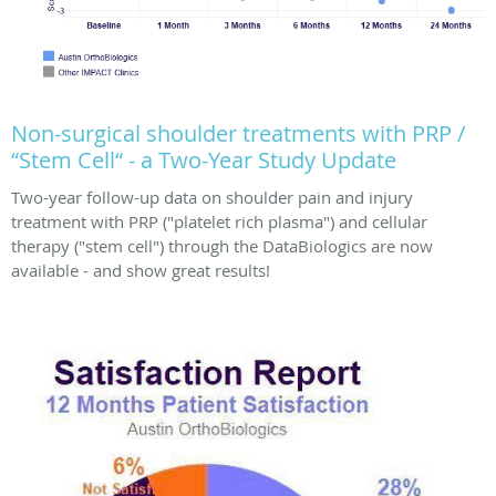
Non-surgical shoulder treatments with PRP /
“Stem Cell“ - a Two-Year Study Update
Two-year follow-up data on shoulder pain and injury
treatment with PRP ("platelet rich plasma") and cellular
therapy ("stem cell") through the DataBiologics are now
available - and show great results!