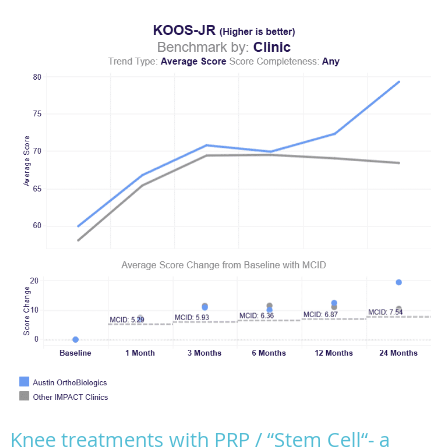
Knee treatments with PRP / “Stem Cell“- a