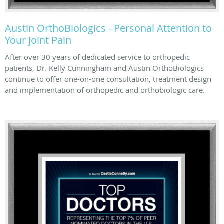
Austin OrthoBiologics - Personal Attention to
Your Joint Pain
After over 30 years of dedicated service to orthopedic
patients, Dr. Kelly Cunningham and Austin OrthoBiologics
continue to offer one-on-one consultation, treatment design
and implementation of orthopedic and orthobiologic care.