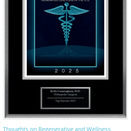
Thoughts on Regenerative and Wellness