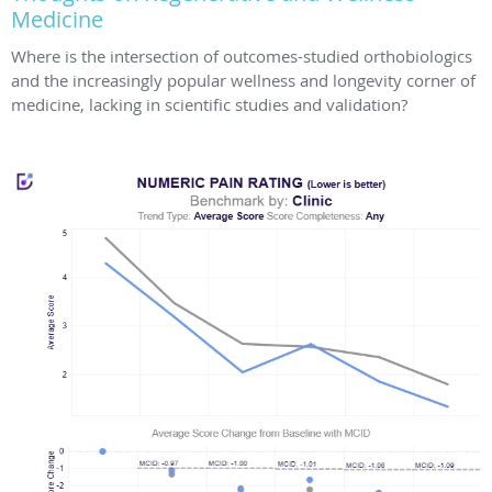
Medicine
Where is the intersection of outcomes-studied orthobiologics
and the increasingly popular wellness and longevity corner of
medicine, lacking in scientific studies and validation?