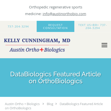
Orthopedic regenerative sports
medicine:
info@austinorthobio.com
Skip to main content
REQUEST
TEXT US<BR> 737-
737-204-3294
CONSULTATION
204-3294
DataBiologics Featured Article
on OrthoBiologics
Austin Ortho + Biologics
Blog
DataBiologics Featured Article
on OrthoBiologics