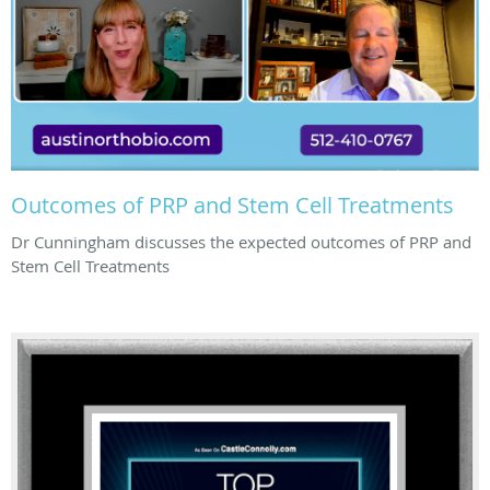
Outcomes of PRP and Stem Cell Treatments
Dr Cunningham discusses the expected outcomes of PRP and
Stem Cell Treatments