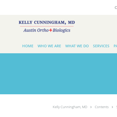
O
Skip to main content
HOME
WHO WE ARE
WHAT WE DO
SERVICES
P
Kelly Cunningham, MD
Contents