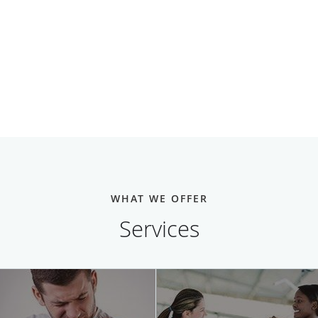
WHAT WE OFFER
Services