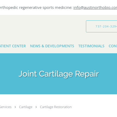
rthopedic regenerative sports medicine:
info@austinorthobio.c
737-204-329
ATIENT CENTER
NEWS & DEVELOPMENTS
TESTIMONIALS
CON
Joint Cartilage Repair
Services
Cartilage
Cartilage Restoration