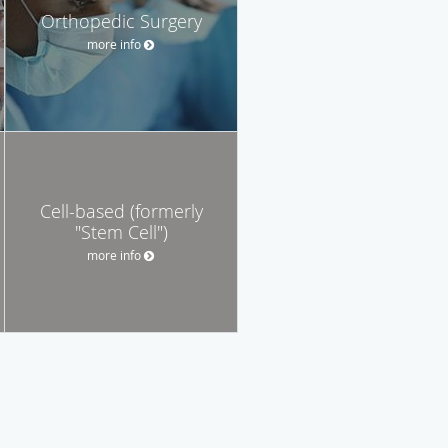
Orthopedic Surgery
more info
Cell-based (formerly
"Stem Cell")
more info