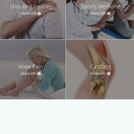
Shoulder Injuries
Sports Medicine
more info
more info
Knee Pain
Cartilage
more info
more info