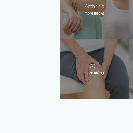
Arthritis
more info
ACL
more info