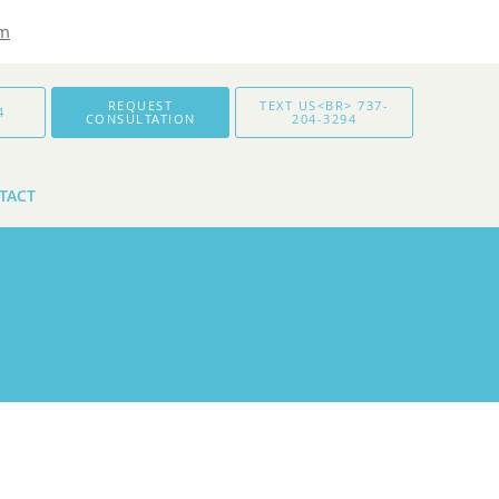
om
REQUEST
TEXT US<BR> 737-
4
CONSULTATION
204-3294
TACT