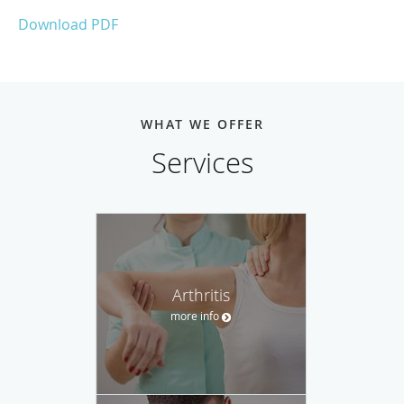
Download PDF
WHAT WE OFFER
Services
Arthritis
more info