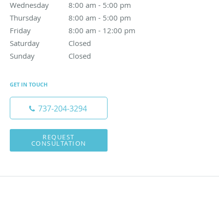
Wednesday
8:00 am to 5:00 pm
8:00 am - 5:00 pm
Thursday
8:00 am to 5:00 pm
8:00 am - 5:00 pm
Friday
8:00 am to 12:00 pm
8:00 am - 12:00 pm
Saturday
Closed
Closed
Sunday
Closed
Closed
GET IN TOUCH
737-204-3294
REQUEST
CONSULTATION