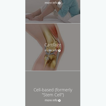
more info
Cartilage
more info
Cell-based (formerly
"Stem Cell")
more info