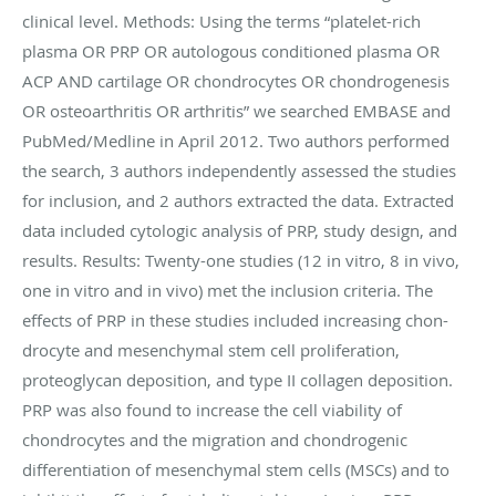
clinical level. Methods: Using the terms “platelet-rich
plasma OR PRP OR autologous conditioned plasma OR
ACP AND cartilage OR chondrocytes OR chondrogenesis
OR osteoarthritis OR arthritis” we searched EMBASE and
PubMed/Medline in April 2012. Two authors performed
the search, 3 authors independently assessed the studies
for inclusion, and 2 authors extracted the data. Extracted
data included cytologic analysis of PRP, study design, and
results. Results: Twenty-one studies (12 in vitro, 8 in vivo,
one in vitro and in vivo) met the inclusion criteria. The
effects of PRP in these studies included increasing chon-
drocyte and mesenchymal stem cell proliferation,
proteoglycan deposition, and type II collagen deposition.
PRP was also found to increase the cell viability of
chondrocytes and the migration and chondrogenic
differentiation of mesenchymal stem cells (MSCs) and to