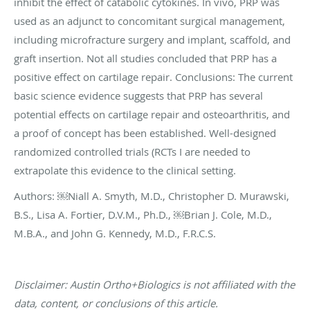
inhibit the effect of catabolic cytokines. In vivo, PRP was
used as an adjunct to concomitant surgical management,
including microfracture surgery and implant, scaffold, and
graft insertion. Not all studies concluded that PRP has a
positive effect on cartilage repair. Conclusions: The current
basic science evidence suggests that PRP has several
potential effects on cartilage repair and osteoarthritis, and
a proof of concept has been established. Well-designed
randomized controlled trials (RCTs I are needed to
extrapolate this evidence to the clinical setting.
Authors: ￼Niall A. Smyth, M.D., Christopher D. Murawski,
B.S., Lisa A. Fortier, D.V.M., Ph.D., ￼Brian J. Cole, M.D.,
M.B.A., and John G. Kennedy, M.D., F.R.C.S.
Disclaimer: Austin Ortho+Biologics is not affiliated with the
data, content, or conclusions of this article.