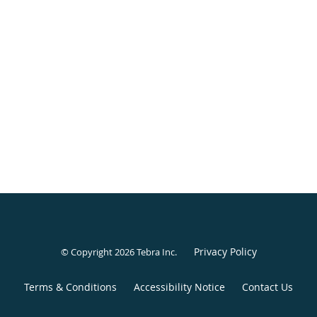
Privacy Policy
© Copyright 2026
Tebra Inc
.
Terms & Conditions
Accessibility Notice
Contact Us