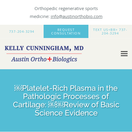
Orthopedic regenerative sports
medicine:
info@austinorthobio.com
Skip to main content
REQUEST
TEXT US<BR> 737-
737-204-3294
CONSULTATION
204-3294
￼Platelet-Rich Plasma in the
Pathologic Processes of
Cartilage: ￼￼Review of Basic
Science Evidence