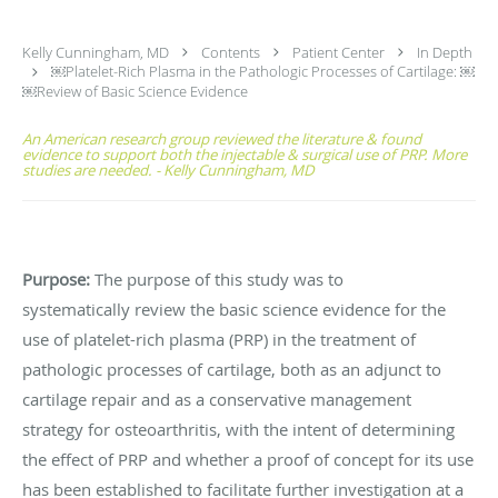
Kelly Cunningham, MD
Contents
Patient Center
In Depth
￼Platelet-Rich Plasma in the Pathologic Processes of Cartilage: ￼
￼Review of Basic Science Evidence
An American research group reviewed the literature & found
evidence to support both the injectable & surgical use of PRP. More
studies are needed. - Kelly Cunningham, MD
Purpose:
The purpose of this study was to
systematically review the basic science evidence for the
use of platelet-rich plasma (PRP) in the treatment of
pathologic processes of cartilage, both as an adjunct to
cartilage repair and as a conservative management
strategy for osteoarthritis, with the intent of determining
the effect of PRP and whether a proof of concept for its use
has been established to facilitate further investigation at a