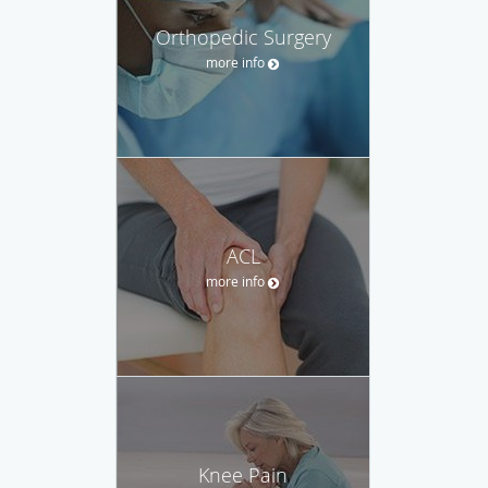
Orthopedic Surgery
more info
ACL
more info
Knee Pain