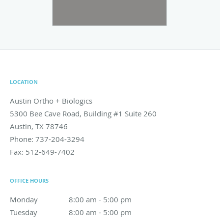
LOCATION
Austin Ortho + Biologics
5300 Bee Cave Road, Building #1 Suite 260
Austin
,
TX
78746
Phone:
737-204-3294
Fax:
512-649-7402
OFFICE HOURS
Monday
8:00 am to 5:00 pm
8:00 am - 5:00 pm
Tuesday
8:00 am to 5:00 pm
8:00 am - 5:00 pm