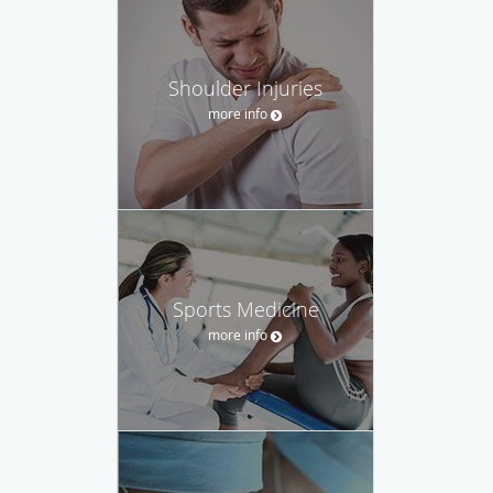
Shoulder Injuries
more info
Sports Medicine
more info