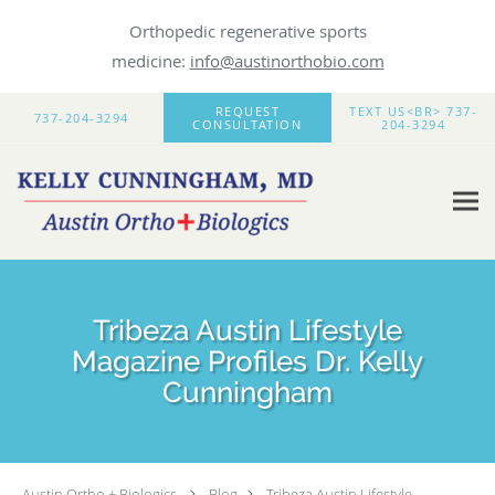
Orthopedic regenerative sports
medicine:
info@austinorthobio.com
Skip to main content
REQUEST
TEXT US<BR> 737-
737-204-3294
CONSULTATION
204-3294
Tribeza Austin Lifestyle
Magazine Profiles Dr. Kelly
Cunningham
Austin Ortho + Biologics
Blog
Tribeza Austin Lifestyle