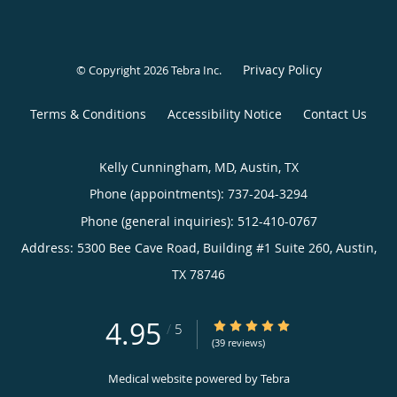
Privacy Policy
© Copyright 2026
Tebra Inc
.
Terms & Conditions
Accessibility Notice
Contact Us
Kelly Cunningham, MD, Austin, TX
Phone (appointments):
737-204-3294
Phone (general inquiries): 512-410-0767
Address:
5300 Bee Cave Road, Building #1 Suite 260,
Austin
,
TX
78746
4.95
4.95/5 Star Rating
/
5
(39 reviews)
Medical website powered by
Tebra