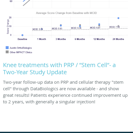
Knee treatments with PRP / “Stem Cell“- a
Two-Year Study Update
Two-year follow-up data on PRP and cellular therapy "stem
cell" through DataBiologics are now available - and show
great results! Patients experience continued improvement up
to 2 years, with generally a singular injection!