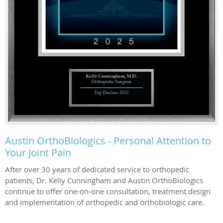
Austin OrthoBiologics - Personal Attention to
Your Joint Pain
After over 30 years of dedicated service to orthopedic
patients, Dr. Kelly Cunningham and Austin OrthoBiologics
continue to offer one-on-one consultation, treatment design
and implementation of orthopedic and orthobiologic care.