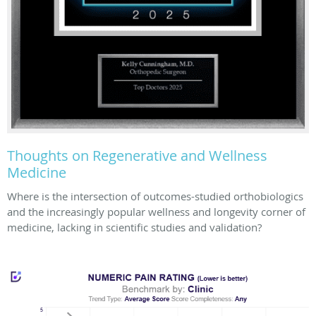
Thoughts on Regenerative and Wellness
Medicine
Where is the intersection of outcomes-studied orthobiologics
and the increasingly popular wellness and longevity corner of
medicine, lacking in scientific studies and validation?