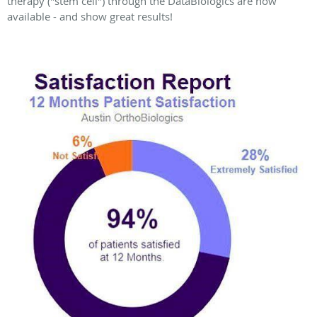
therapy ("stem cell") through the DataBiologics are now
available - and show great results!