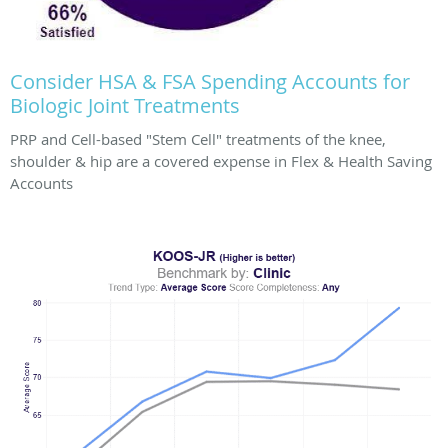
Consider HSA & FSA Spending Accounts for
Biologic Joint Treatments
PRP and Cell-based "Stem Cell" treatments of the knee,
shoulder & hip are a covered expense in Flex & Health Saving
Accounts