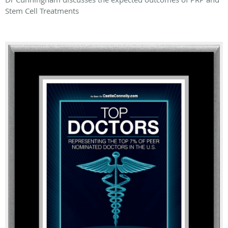
Stem Cell Treatments