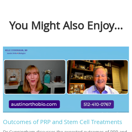
You Might Also Enjoy...
Outcomes of PRP and Stem Cell Treatments
Dr Cunningham discusses the expected outcomes of PRP and