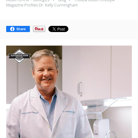
Magazine Profiles Dr. Kelly Cunningham
Share