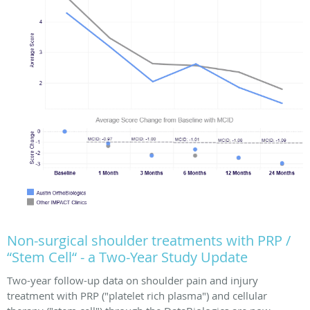
Non-surgical shoulder treatments with PRP /
“Stem Cell“ - a Two-Year Study Update
Two-year follow-up data on shoulder pain and injury
treatment with PRP ("platelet rich plasma") and cellular