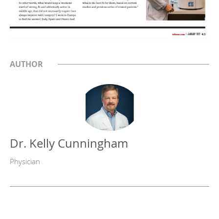
AUTHOR
Dr. Kelly Cunningham
Physician