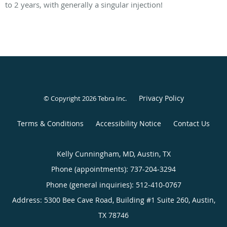
to 2 years, with generally a singular injection!
Privacy Policy
© Copyright 2026
Tebra Inc
.
Terms & Conditions
Accessibility Notice
Contact Us
Kelly Cunningham, MD, Austin, TX
Phone (appointments):
737-204-3294
Phone (general inquiries): 512-410-0767
Address:
5300 Bee Cave Road, Building #1 Suite 260,
Austin
,
TX
78746