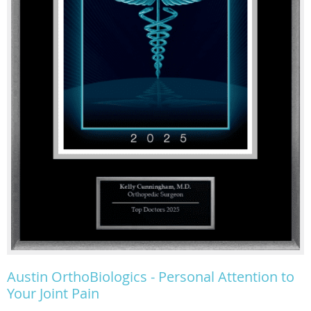
Austin OrthoBiologics - Personal Attention to
Your Joint Pain