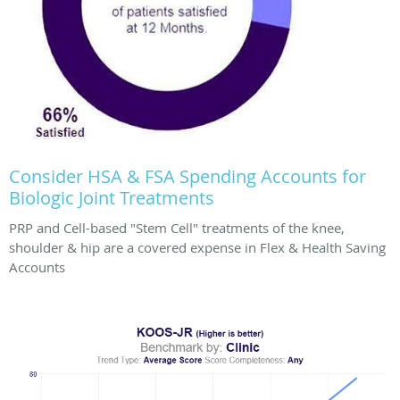
Consider HSA & FSA Spending Accounts for
Biologic Joint Treatments
PRP and Cell-based "Stem Cell" treatments of the knee,
shoulder & hip are a covered expense in Flex & Health Saving
Accounts