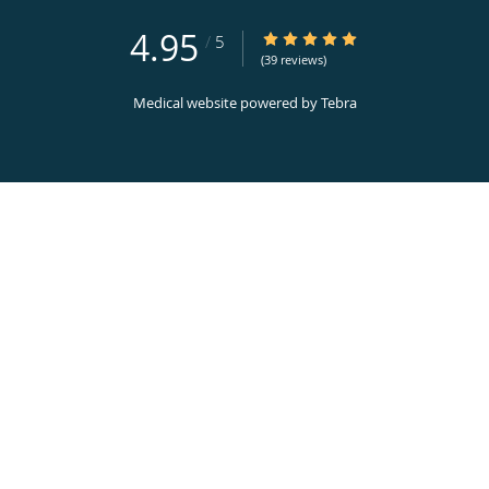
4.95
4.95/5 Star Rating
/
5
(39 reviews)
Medical website powered by
Tebra