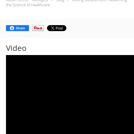
the Science of Healthcare
Share
Video