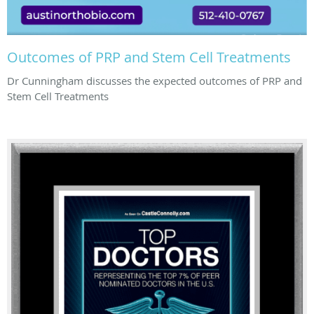
Outcomes of PRP and Stem Cell Treatments
Dr Cunningham discusses the expected outcomes of PRP and
Stem Cell Treatments