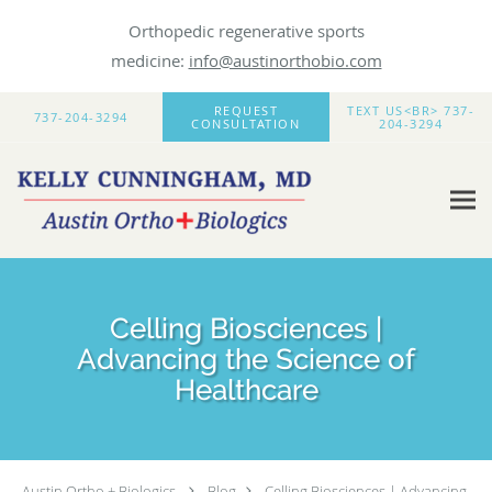
Orthopedic regenerative sports
medicine:
info@austinorthobio.com
Skip to main content
REQUEST
TEXT US<BR> 737-
737-204-3294
CONSULTATION
204-3294
Celling Biosciences |
Advancing the Science of
Healthcare
Austin Ortho + Biologics
Blog
Celling Biosciences | Advancing