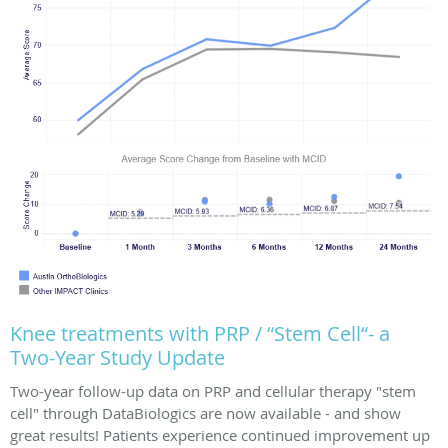
Knee treatments with PRP / “Stem Cell“- a
Two-Year Study Update
Two-year follow-up data on PRP and cellular therapy "stem
cell" through DataBiologics are now available - and show
great results! Patients experience continued improvement up