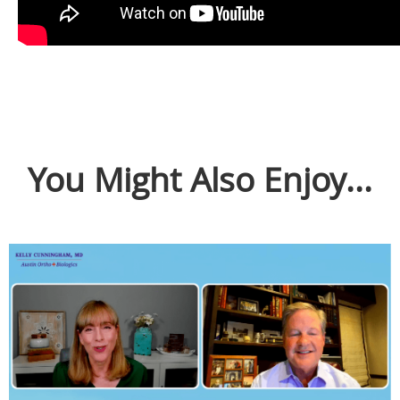
You Might Also Enjoy...