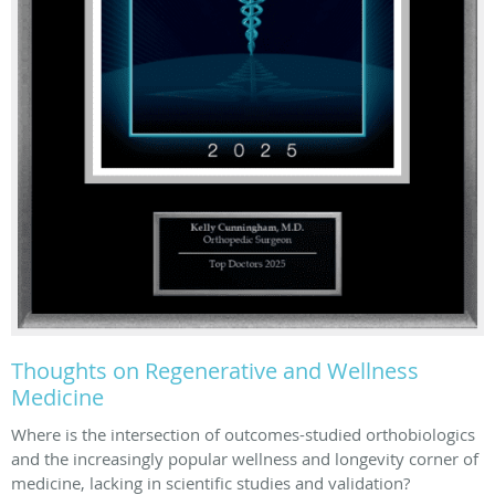
Thoughts on Regenerative and Wellness
Medicine
Where is the intersection of outcomes-studied orthobiologics
and the increasingly popular wellness and longevity corner of
medicine, lacking in scientific studies and validation?