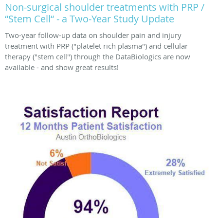
Non-surgical shoulder treatments with PRP /
“Stem Cell“ - a Two-Year Study Update
Two-year follow-up data on shoulder pain and injury
treatment with PRP ("platelet rich plasma") and cellular
therapy ("stem cell") through the DataBiologics are now
available - and show great results!