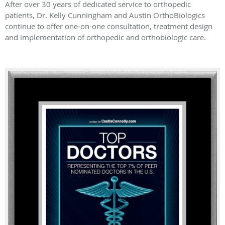
After over 30 years of dedicated service to orthopedic
patients, Dr. Kelly Cunningham and Austin OrthoBiologics
continue to offer one-on-one consultation, treatment design
and implementation of orthopedic and orthobiologic care.