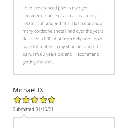
I had experienced pain in my right
shoulder because of a small tear in my
rotator cuff and arthritis. I lost count how
many cortisone shots I had over the years.
Received a PRP shot from Kelly and I now
have full motion in my shoulder and no
pain. I'm 66 years old and I recommend
getting the shot.
Michael D.
5/5 Star Rating
Submitted 01/10/21