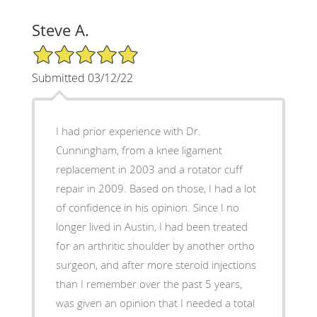
Steve A.
5/5 Star Rating
Submitted 03/12/22
I had prior experience with Dr.
Cunningham, from a knee ligament
replacement in 2003 and a rotator cuff
repair in 2009. Based on those, I had a lot
of confidence in his opinion. Since I no
longer lived in Austin, I had been treated
for an arthritic shoulder by another ortho
surgeon, and after more steroid injections
than I remember over the past 5 years,
was given an opinion that I needed a total