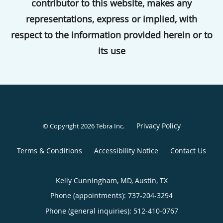
contributor to this website, makes any
representations, express or implied, with
respect to the information provided herein or to
its use
Privacy Policy
© Copyright 2026
Tebra Inc
.
Terms & Conditions
Accessibility Notice
Contact Us
Kelly Cunningham, MD, Austin, TX
Phone (appointments):
737-204-3294
Phone (general inquiries): 512-410-0767