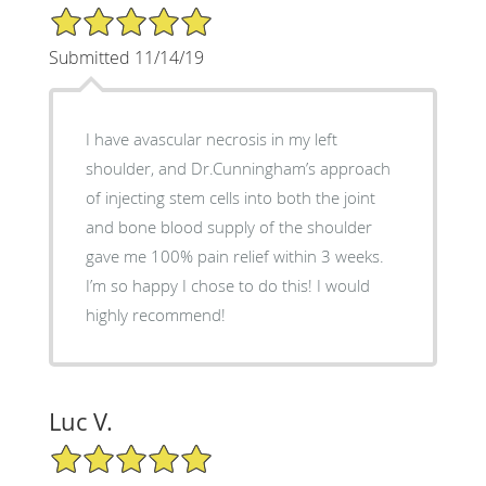
5/5 Star Rating
Submitted 11/14/19
I have avascular necrosis in my left
shoulder, and Dr.Cunningham’s approach
of injecting stem cells into both the joint
and bone blood supply of the shoulder
gave me 100% pain relief within 3 weeks.
I’m so happy I chose to do this! I would
highly recommend!
Luc V.
5/5 Star Rating