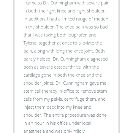
I came to Dr. Cunningham with severe pain
in both the right knee and right shoulder.
In addition, I had a limited range of motion
in the shoulder. The knee pain was so bad
that I was taking both ibuprofen and
Tylenol together at once to alleviate the
pain, along with icing the knee joint. Both
barely helped. Dr. Cunningham diagnosed
both as severe osteoarthritis, with the
cartilage gone in both the knee and the
shoulder joints. Dr. Cunningham gave me
stem cell therapy in-office to remove stem
cells from my pelvis, centrifuge them, and
inject them back into my knee and
shoulder. The entire procedure was done
in an hour in his office under local
anesthesia and was only mildly