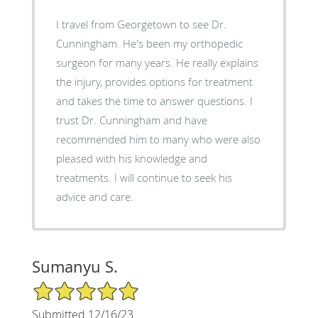
I travel from Georgetown to see Dr.
Cunningham. He's been my orthopedic
surgeon for many years. He really explains
the injury, provides options for treatment
and takes the time to answer questions. I
trust Dr. Cunningham and have
recommended him to many who were also
pleased with his knowledge and
treatments. I will continue to seek his
advice and care.
Sumanyu S.
5/5 Star Rating
Submitted 12/16/23