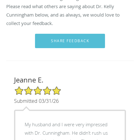
Please read what others are saying about Dr. Kelly
Cunningham below, and as always, we would love to
collect your feedback.
Jeanne E.
5/5 Star Rating
Submitted 03/31/26
My husband and I were very impressed
with Dr. Cunningham. He didn’t rush us