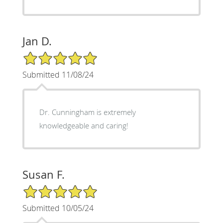
Jan D.
5/5 Star Rating
Submitted 11/08/24
Dr. Cunningham is extremely
knowledgeable and caring!
Susan F.
5/5 Star Rating
Submitted 10/05/24