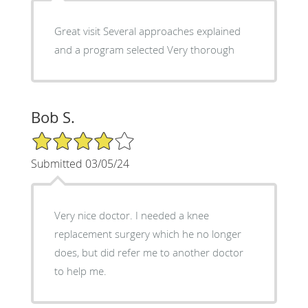
Great visit Several approaches explained
and a program selected Very thorough
Bob S.
4/5 Star Rating
Submitted 03/05/24
Very nice doctor. I needed a knee
replacement surgery which he no longer
does, but did refer me to another doctor
to help me.