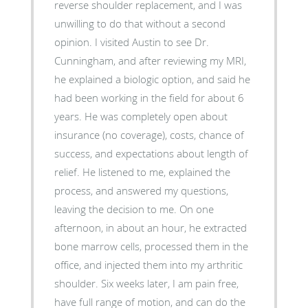
reverse shoulder replacement, and I was
unwilling to do that without a second
opinion. I visited Austin to see Dr.
Cunningham, and after reviewing my MRI,
he explained a biologic option, and said he
had been working in the field for about 6
years. He was completely open about
insurance (no coverage), costs, chance of
success, and expectations about length of
relief. He listened to me, explained the
process, and answered my questions,
leaving the decision to me. On one
afternoon, in about an hour, he extracted
bone marrow cells, processed them in the
office, and injected them into my arthritic
shoulder. Six weeks later, I am pain free,
have full range of motion, and can do the