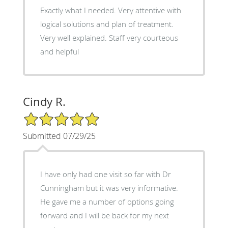
Exactly what I needed. Very attentive with
logical solutions and plan of treatment.
Very well explained. Staff very courteous
and helpful
Cindy R.
5/5 Star Rating
Submitted 07/29/25
I have only had one visit so far with Dr
Cunningham but it was very informative.
He gave me a number of options going
forward and I will be back for my next