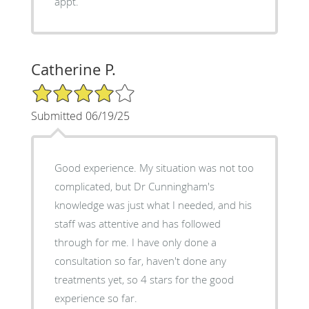
appt.
Catherine P.
4/5 Star Rating
Submitted 06/19/25
Good experience. My situation was not too
complicated, but Dr Cunningham's
knowledge was just what I needed, and his
staff was attentive and has followed
through for me. I have only done a
consultation so far, haven't done any
treatments yet, so 4 stars for the good
experience so far.