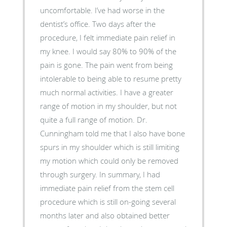
uncomfortable. I’ve had worse in the
dentist’s office. Two days after the
procedure, I felt immediate pain relief in
my knee. I would say 80% to 90% of the
pain is gone. The pain went from being
intolerable to being able to resume pretty
much normal activities. I have a greater
range of motion in my shoulder, but not
quite a full range of motion. Dr.
Cunningham told me that I also have bone
spurs in my shoulder which is still limiting
my motion which could only be removed
through surgery. In summary, I had
immediate pain relief from the stem cell
procedure which is still on-going several
months later and also obtained better