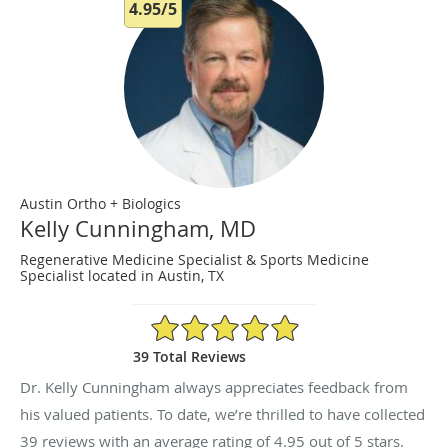
4.95/5
Austin Ortho + Biologics
Kelly Cunningham, MD
Regenerative Medicine Specialist & Sports Medicine
Specialist located in Austin, TX
4.95/5 Star Rating
39 Total Reviews
Dr. Kelly Cunningham always appreciates feedback from
his valued patients. To date, we’re thrilled to have collected
39
reviews with an average rating of
4.95
out of 5 stars.