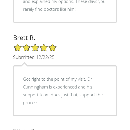
and explained my options. These days you
rarely find doctors like him!
Brett R.
5/5 Star Rating
Submitted 12/22/25
Got right to the point of my visit. Dr
Cunningham is experienced and his
support team does just that, support the
process.