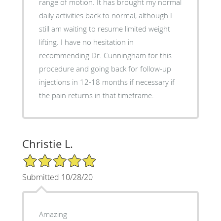
range of motion. It has brought my normal
daily activities back to normal, although I
still am waiting to resume limited weight
lifting. I have no hesitation in
recommending Dr. Cunningham for this
procedure and going back for follow-up
injections in 12-18 months if necessary if
the pain returns in that timeframe.
Christie L.
5/5 Star Rating
Submitted 10/28/20
Amazing