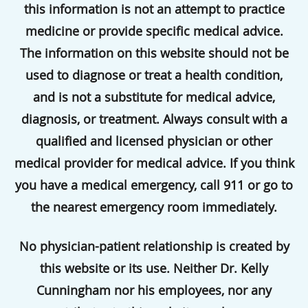
this information is not an attempt to practice
medicine or provide specific medical advice.
The information on this website should not be
used to diagnose or treat a health condition,
and is not a substitute for medical advice,
diagnosis, or treatment. Always consult with a
qualified and licensed physician or other
medical provider for medical advice. If you think
you have a medical emergency, call 911 or go to
the nearest emergency room immediately.
No physician-patient relationship is created by
this website or its use. Neither Dr. Kelly
Cunningham nor his employees, nor any