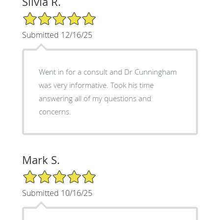
Silvia R.
5/5 Star Rating
Submitted 12/16/25
Went in for a consult and Dr Cunningham
was very informative. Took his time
answering all of my questions and
concerns.
Mark S.
5/5 Star Rating
Submitted 10/16/25