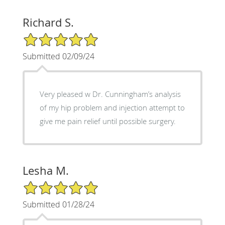
Richard S.
5/5 Star Rating
Submitted 02/09/24
Very pleased w Dr. Cunningham’s analysis
of my hip problem and injection attempt to
give me pain relief until possible surgery.
Lesha M.
5/5 Star Rating
Submitted 01/28/24