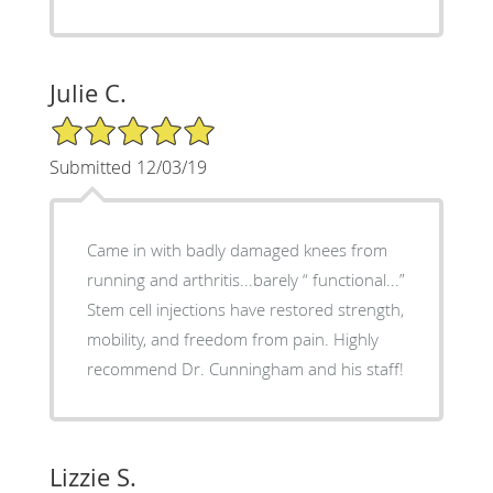
Julie C.
5/5 Star Rating
Submitted 12/03/19
Came in with badly damaged knees from
running and arthritis...barely “ functional...”
Stem cell injections have restored strength,
mobility, and freedom from pain. Highly
recommend Dr. Cunningham and his staff!
Lizzie S.