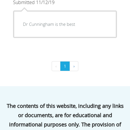
Submitted 11/12/19
Dr Cunningham is the best
‹
1
›
The contents of this website, including any links
or documents, are for educational and
informational purposes only. The provision of