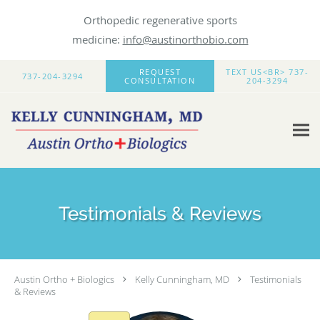
Orthopedic regenerative sports
medicine:
info@austinorthobio.com
Skip to main content
REQUEST
TEXT US<BR> 737-
737-204-3294
CONSULTATION
204-3294
Testimonials & Reviews
Austin Ortho + Biologics
Kelly Cunningham, MD
Testimonials
& Reviews