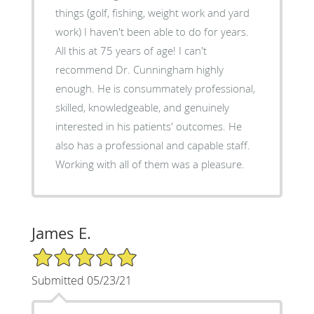
things (golf, fishing, weight work and yard
work) I haven't been able to do for years.
All this at 75 years of age! I can't
recommend Dr. Cunningham highly
enough. He is consummately professional,
skilled, knowledgeable, and genuinely
interested in his patients' outcomes. He
also has a professional and capable staff.
Working with all of them was a pleasure.
James E.
5/5 Star Rating
Submitted 05/23/21