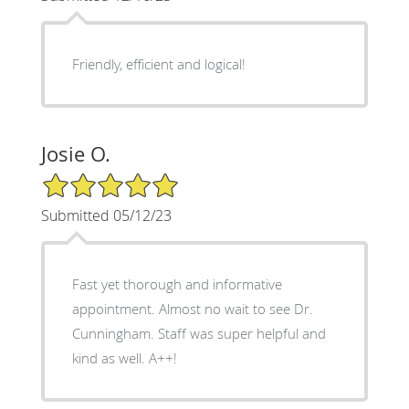
Friendly, efficient and logical!
Josie O.
5/5 Star Rating
Submitted 05/12/23
Fast yet thorough and informative
appointment. Almost no wait to see Dr.
Cunningham. Staff was super helpful and
kind as well. A++!